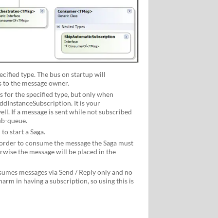
ified type. The bus on startup will
 to the message owner.
for the specified type, but only when
dInstanceSubscription. It is your
ll. If a message is sent while not subscribed
ub-queue.
to start a Saga.
order to consume the message the Saga must
rwise the message will be placed in the
umes messages via Send / Reply only and no
harm in having a subscription, so using this is