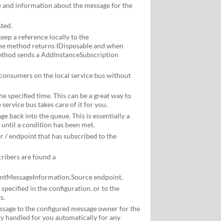
 and information about the message for the
ted.
eep a reference locally to the
he method returns IDisposable and when
method sends a AddInstanceSubscription
 consumers on the local service bus without
e specified time. This can be a great way to
service bus takes care of it for you.
e back into the queue. This is essentially a
until a condition has been met.
 / endpoint that has subscribed to the
cribers are found a
entMessageInformation.Source endpoint.
pecified in the configuration, or to the
s.
sage to the configured message owner for the
ly handled for you automatically for any