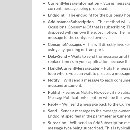
CurrentMessageInformation
– Stores message
current message being processed.
Endpoint
– The endpoint for the bus being hos
AddInstanceSubscription
– This method will k
OcassionalConsumerOf that is subscribing. T
disposed will remove the subscription. The 
message to the confgured owner.
ConsumeMessages
– This will directly invoke
using any queuing or transport.
DelaySend
– Waits to send the message until th
replace timers in your application because the 
HandleCurrentMessageLater
– Puts the messag
loop where you can wait to process a message 
Notify
– Will send a message to each consumer
message argument.
Publish
– Same as Notify. However, if no subs
MessagePublicationException will be thrown.
Reply
– Will send a message back to the Curr
Send
– Sends a message to the message owner s
Endpoint specified in the parameter argument
Subscribe
– Will send an AddSubscription mes
message type being subscribed. This is typical