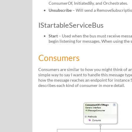
ConsumerOf, InitiatedBy, and Orchestrates.
Unsubscribe
– Will send a RemoveSubscriptio
IStartableServiceBus
Start
– Used when the bus must receive message
begin listening for messages. When using the s
Consumers
Consumers are similar to how you might think of an 
simple way to say I want to handle this message type
how the message reaches an endpoint for instance Se
describes each kind of consumer in more detail.