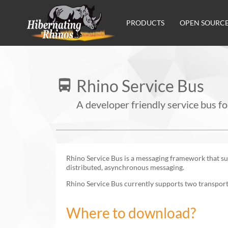
Main navigation
PRODUCTS
OPEN SOURC
Rhino Service Bus
A developer friendly service bus f
Rhino Service Bus is a messaging framework that sup
distributed, asynchronous messaging.
Rhino Service Bus currently supports two transpor
Where to download?