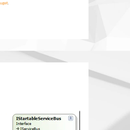
uget
.