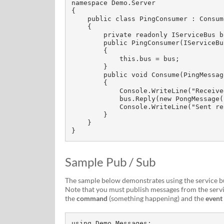
namespace Demo.Server

{

    public class PingConsumer : ConsumerOf<PingMessage>

    {

        private readonly IServiceBus bus;

        public PingConsumer(IServiceBus bus)

        {

            this.bus = bus;

        }

        public void Consume(PingMessage message)

        {

            Console.WriteLine("Received ping message");

            bus.Reply(new PongMessage());

            Console.WriteLine("Sent reply pong message");

        }

    }

}
Sample Pub / Sub
The sample below demonstrates using the service bus
Note that you must publish messages from the servi
the
command
(something happening) and the
event
using Demo.Messages;
