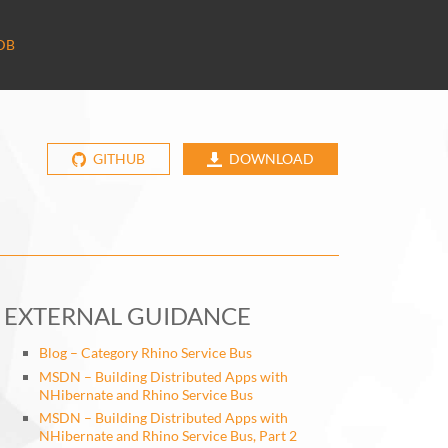
DB
GITHUB
DOWNLOAD
EXTERNAL GUIDANCE
Blog – Category Rhino Service Bus
MSDN – Building Distributed Apps with
NHibernate and Rhino Service Bus
MSDN – Building Distributed Apps with
NHibernate and Rhino Service Bus, Part 2