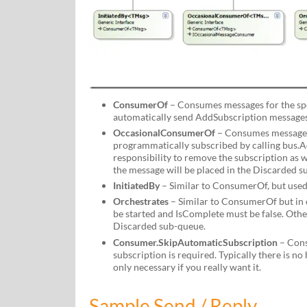
ConsumerOf
– Consumes messages for the spec
automatically send AddSubscription messages
OccasionalConsumerOf
– Consumes messages 
programmatically subscribed by calling bus.Ad
responsibility to remove the subscription as we
the message will be placed in the Discarded s
InitiatedBy
– Similar to ConsumerOf, but used 
Orchestrates
– Similar to ConsumerOf but in 
be started and IsComplete must be false. Othe
Discarded sub-queue.
Consumer.SkipAutomaticSubscription
– Cons
subscription is required. Typically there is no 
only necessary if you really want it.
Sample Send / Reply