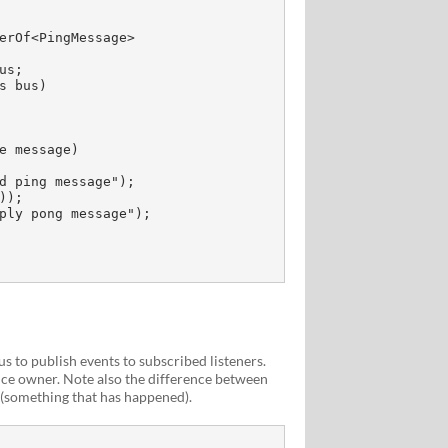
 to publish events to subscribed listeners.
ce owner. Note also the difference between
(something that has happened).