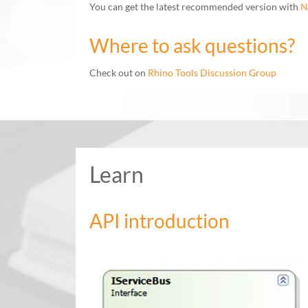
You can get the latest recommended version with
N
Where to ask questions?
Check out on
Rhino Tools Discussion Group
Learn
API introduction