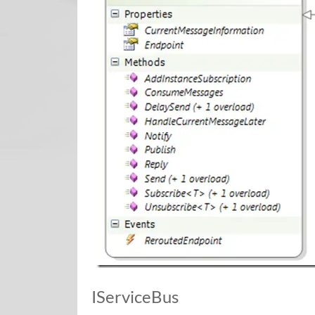
IServiceBus