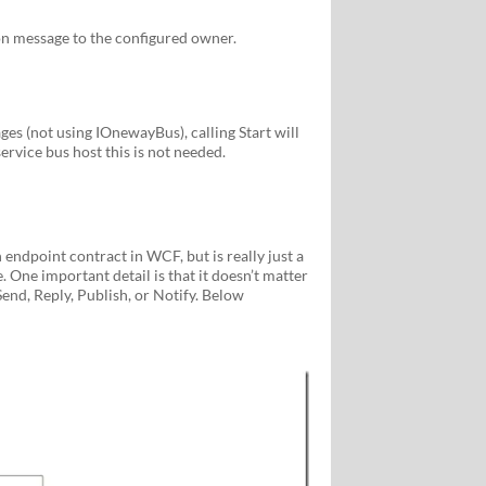
n message to the configured owner.
s (not using IOnewayBus), calling Start will
ervice bus host this is not needed.
endpoint contract in WCF, but is really just a
. One important detail is that it doesn’t matter
nd, Reply, Publish, or Notify. Below