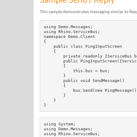
This sample demonstrates messaging similar to Req
using Demo.Messages;

using Rhino.ServiceBus;

namespace Demo.Client

{

    public class PingInputScreen

    {

        private readonly IServiceBus bus;

        public PingInputScreen(IServiceBus bus)

        {

            this.bus = bus;

        }

        public void SendMessage()

        {

            bus.Send(new PingMessage());

        }

    }

}
using System;

using Demo.Messages;

using Rhino.ServiceBus;
