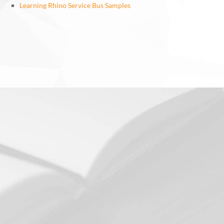
Learning Rhino Service Bus Samples