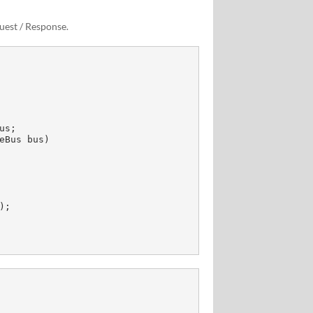
uest / Response.