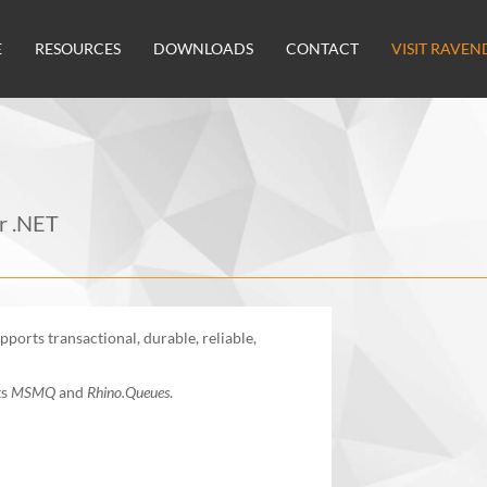
E
RESOURCES
DOWNLOADS
CONTACT
VISIT RAVEN
or .NET
ports transactional, durable, reliable,
ts
MSMQ
and
Rhino.Queues
.