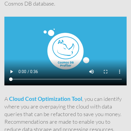
Cosmos DB database.
A
Cloud Cost Optimization Tool
, you can identify
where you are overpaying the cloud with data
queries that can be refactored to save you money.
Recommendations are made to enable you to
reduce data storage and processing resources.