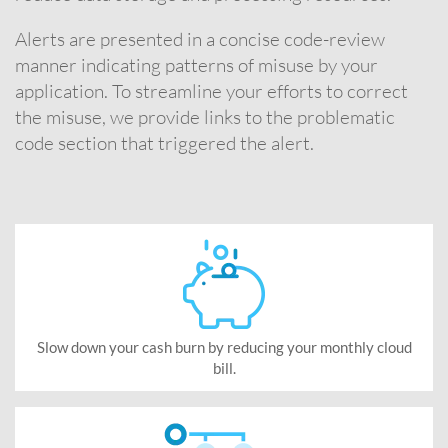
Alerts are presented in a concise code-review
manner indicating patterns of misuse by your
application. To streamline your efforts to correct
the misuse, we provide links to the problematic
code section that triggered the alert.
Slow down your cash burn by reducing your monthly cloud
bill.