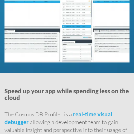
Speed up your app while spending less on the
cloud
The Cosmos DB Profiler is a
real-time visual
debugger
allowing a development team to gain
valuable insight and perspective into their usage of