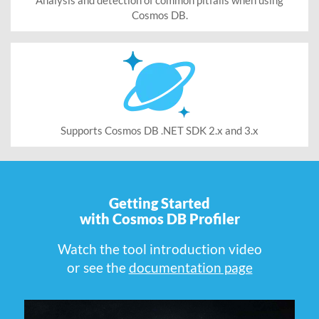
Cosmos DB.
Supports Cosmos DB .NET SDK 2.x and 3.x
Getting Started
with Cosmos DB Profiler
Watch the tool introduction video
or see the
documentation page