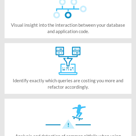
Visual insight into the interaction between your database
and application code.
Identify exactly which queries are costing you more and
refactor accordingly.
Analysis and detection of common pitfalls when using