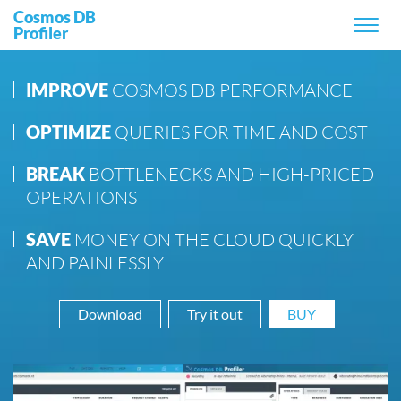
Main navigation
Cosmos DB
Profiler
IMPROVE
COSMOS DB PERFORMANCE
OPTIMIZE
QUERIES FOR TIME AND COST
BREAK
BOTTLENECKS AND HIGH-PRICED
OPERATIONS
SAVE
MONEY ON THE CLOUD QUICKLY
AND PAINLESSLY
Download
Try it out
BUY