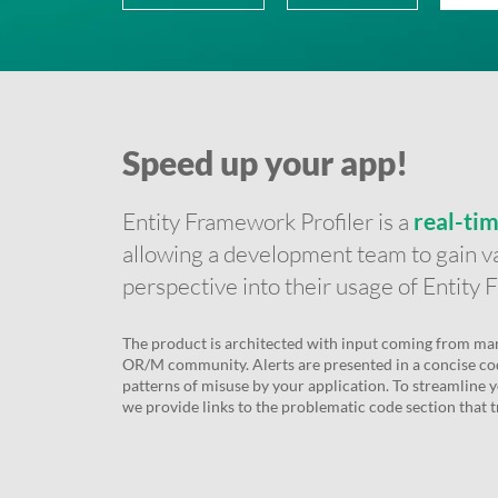
Speed up your app!
Entity Framework Profiler is a
real-ti
allowing a development team to gain va
perspective into their usage of Entity
The product is architected with input coming from man
OR/M community. Alerts are presented in a concise co
patterns of misuse by your application. To streamline y
we provide links to the problematic code section that tr