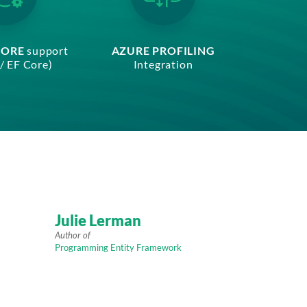
CORE
support
AZURE PROFILING
/ EF Core)
Integration
Julie Lerman
Author of
Programming Entity Framework