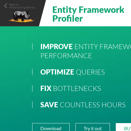
Main navigation
Back to
Entity Framework
Hibernating Rhinos
Profiler
IMPROVE
ENTITY FRAMEW
PERFORMANCE
OPTIMIZE
QUERIES
FIX
BOTTLENECKS
SAVE
COUNTLESS HOURS
Download
Try it out
BU