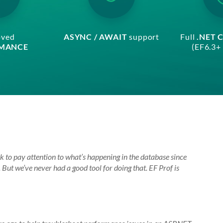
oved
ASYNC / AWAIT
support
Full
.NET 
MANCE
(EF6.3+ 
 to pay attention to what’s happening in the database since
ut we’ve never had a good tool for doing that. EF Prof is