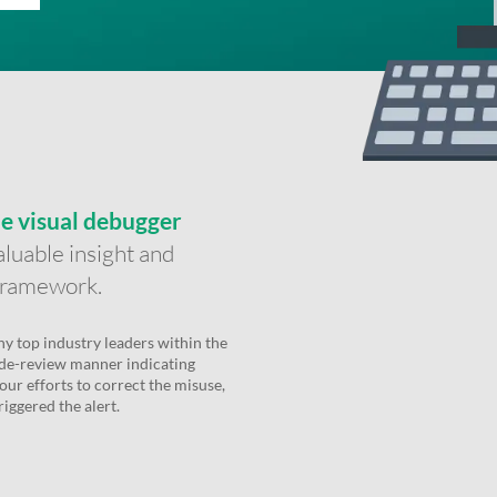
me visual debugger
luable insight and
 Framework.
y top industry leaders within the
de-review manner indicating
our efforts to correct the misuse,
iggered the alert.