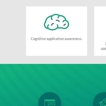
Cognitive application awareness.
dat