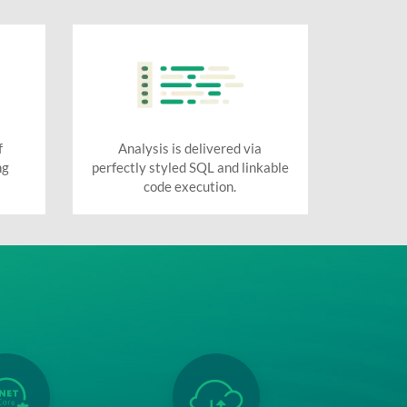
f
Analysis is delivered via
ng
perfectly styled SQL and linkable
code execution.