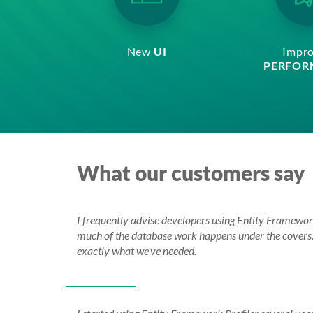
New
UI
Impr
PERFOR
What our customers say
I frequently advise developers using Entity Framework
much of the database work happens under the covers. B
exactly what we’ve needed.