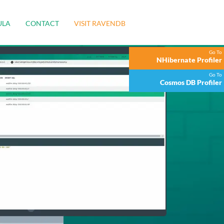
ULA
CONTACT
VISIT RAVENDB
Go To
NHibernate Profiler
Go To
Cosmos DB Profiler