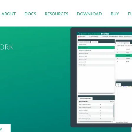
ABOUT
DOCS
RESOURCES
DOWNLOAD
BUY
E
ORK
Y