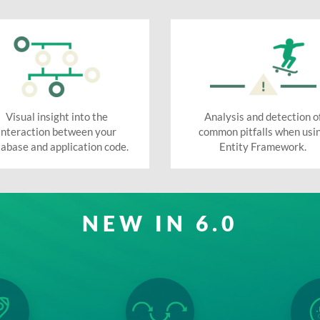
Visual insight into the
Analysis and detection o
interaction between your
common pitfalls when usi
abase and application code.
Entity Framework.
NEW IN 6.0